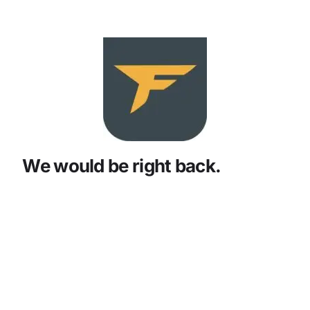
We would be right back.