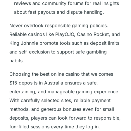
reviews and community forums for real insights
about fast payouts and dispute handling.
Never overlook responsible gaming policies.
Reliable casinos like PlayOJO, Casino Rocket, and
King Johnnie promote tools such as deposit limits
and self-exclusion to support safe gambling
habits.
Choosing the best online casino that welcomes
$15 deposits in Australia ensures a safe,
entertaining, and manageable gaming experience.
With carefully selected sites, reliable payment
methods, and generous bonuses even for small
deposits, players can look forward to responsible,
fun-filled sessions every time they log in.