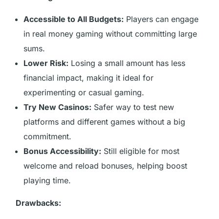
Accessible to All Budgets:
Players can engage
in real money gaming without committing large
sums.
Lower Risk:
Losing a small amount has less
financial impact, making it ideal for
experimenting or casual gaming.
Try New Casinos:
Safer way to test new
platforms and different games without a big
commitment.
Bonus Accessibility:
Still eligible for most
welcome and reload bonuses, helping boost
playing time.
Drawbacks: