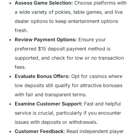
Assess Game Selection:
Choose platforms with
a wide variety of pokies, table games, and live
dealer options to keep entertainment options
fresh.
Review Payment Options:
Ensure your
preferred $15 deposit payment method is
supported, and check for low or no transaction
fees.
Evaluate Bonus Offers:
Opt for casinos where
low deposits still qualify for attractive bonuses
with fair and transparent terms.
Examine Customer Support:
Fast and helpful
service is crucial, particularly if you encounter
issues with deposits or withdrawals.
Customer Feedback:
Read independent player