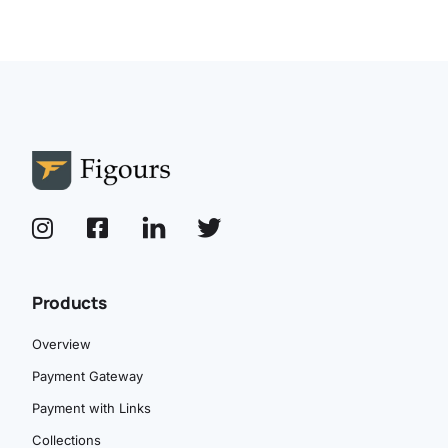
Products
Overview
Payment Gateway
Payment with Links
Collections