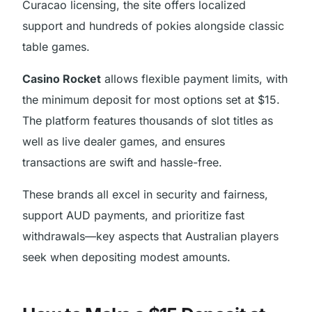
Curacao licensing, the site offers localized
support and hundreds of pokies alongside classic
table games.
Casino Rocket
allows flexible payment limits, with
the minimum deposit for most options set at $15.
The platform features thousands of slot titles as
well as live dealer games, and ensures
transactions are swift and hassle-free.
These brands all excel in security and fairness,
support AUD payments, and prioritize fast
withdrawals—key aspects that Australian players
seek when depositing modest amounts.