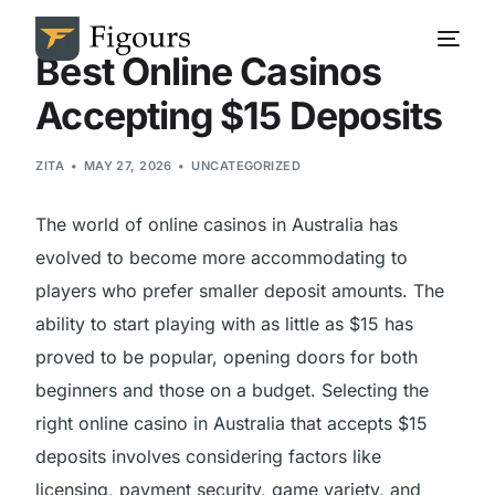
Best Online Casinos
Accepting $15 Deposits
ZITA
MAY 27, 2026
UNCATEGORIZED
The world of online casinos in Australia has
evolved to become more accommodating to
players who prefer smaller deposit amounts. The
ability to start playing with as little as $15 has
proved to be popular, opening doors for both
beginners and those on a budget. Selecting the
right online casino in Australia that accepts $15
deposits involves considering factors like
licensing, payment security, game variety, and