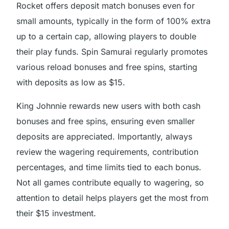
Rocket offers deposit match bonuses even for
small amounts, typically in the form of 100% extra
up to a certain cap, allowing players to double
their play funds. Spin Samurai regularly promotes
various reload bonuses and free spins, starting
with deposits as low as $15.
King Johnnie rewards new users with both cash
bonuses and free spins, ensuring even smaller
deposits are appreciated. Importantly, always
review the wagering requirements, contribution
percentages, and time limits tied to each bonus.
Not all games contribute equally to wagering, so
attention to detail helps players get the most from
their $15 investment.