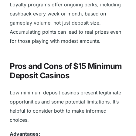
Loyalty programs offer ongoing perks, including
cashback every week or month, based on
gameplay volume, not just deposit size.
Accumulating points can lead to real prizes even
for those playing with modest amounts.
Pros and Cons of $15 Minimum
Deposit Casinos
Low minimum deposit casinos present legitimate
opportunities and some potential limitations. It’s
helpful to consider both to make informed
choices.
Advantages: