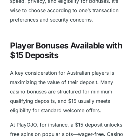
speed, privacy, and eligibility for bonuses. It’s
wise to choose according to one’s transaction
preferences and security concerns.
Player Bonuses Available with
$15 Deposits
A key consideration for Australian players is
maximizing the value of their deposit. Many
casino bonuses are structured for minimum
qualifying deposits, and $15 usually meets
eligibility for standard welcome offers.
At PlayOJO, for instance, a $15 deposit unlocks
free spins on popular slots—wager-free. Casino