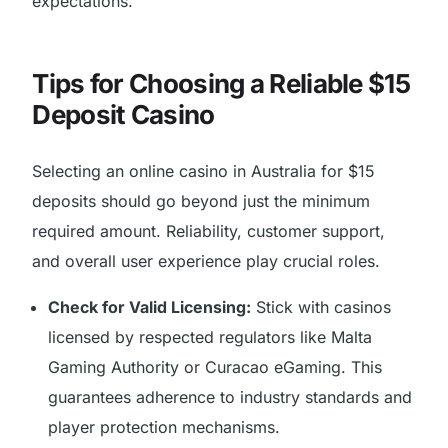
expectations.
Tips for Choosing a Reliable $15
Deposit Casino
Selecting an online casino in Australia for $15
deposits should go beyond just the minimum
required amount. Reliability, customer support,
and overall user experience play crucial roles.
Check for Valid Licensing:
Stick with casinos
licensed by respected regulators like Malta
Gaming Authority or Curacao eGaming. This
guarantees adherence to industry standards and
player protection mechanisms.