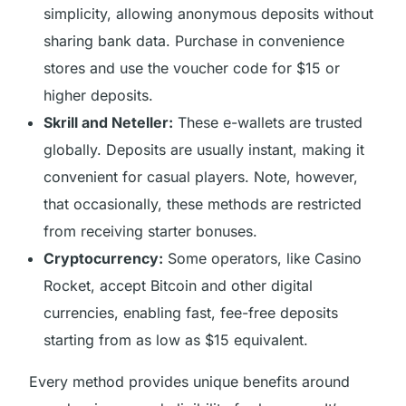
simplicity, allowing anonymous deposits without
sharing bank data. Purchase in convenience
stores and use the voucher code for $15 or
higher deposits.
Skrill and Neteller:
These e-wallets are trusted
globally. Deposits are usually instant, making it
convenient for casual players. Note, however,
that occasionally, these methods are restricted
from receiving starter bonuses.
Cryptocurrency:
Some operators, like Casino
Rocket, accept Bitcoin and other digital
currencies, enabling fast, fee-free deposits
starting from as low as $15 equivalent.
Every method provides unique benefits around