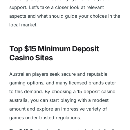
support. Let’s take a closer look at relevant
aspects and what should guide your choices in the
local market.
Top $15 Minimum Deposit
Casino Sites
Australian players seek secure and reputable
gaming options, and many licensed brands cater
to this demand. By choosing a
15 deposit casino
australia
, you can start playing with a modest
amount and explore an impressive variety of
games under trusted regulations.