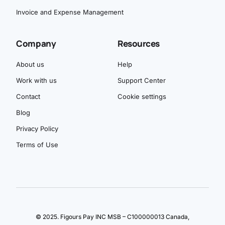
Invoice and Expense Management
Company
Resources
About us
Help
Work with us
Support Center
Contact
Cookie settings
Blog
Privacy Policy
Terms of Use
Log in
© 2025. Figours Pay INC MSB – C100000013 Canada,