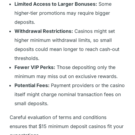
Limited Access to Larger Bonuses:
Some
higher-tier promotions may require bigger
deposits.
Withdrawal Restrictions:
Casinos might set
higher minimum withdrawal limits, so small
deposits could mean longer to reach cash-out
thresholds.
Fewer VIP Perks:
Those depositing only the
minimum may miss out on exclusive rewards.
Potential Fees:
Payment providers or the casino
itself might charge nominal transaction fees on
small deposits.
Careful evaluation of terms and conditions
ensures that $15 minimum deposit casinos fit your