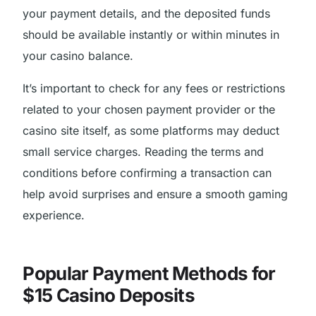
your payment details, and the deposited funds
should be available instantly or within minutes in
your casino balance.
It’s important to check for any fees or restrictions
related to your chosen payment provider or the
casino site itself, as some platforms may deduct
small service charges. Reading the terms and
conditions before confirming a transaction can
help avoid surprises and ensure a smooth gaming
experience.
Popular Payment Methods for
$15 Casino Deposits