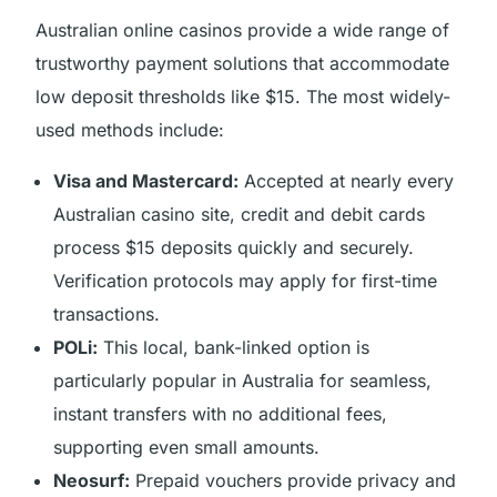
Australian online casinos provide a wide range of
trustworthy payment solutions that accommodate
low deposit thresholds like $15. The most widely-
used methods include:
Visa and Mastercard:
Accepted at nearly every
Australian casino site, credit and debit cards
process $15 deposits quickly and securely.
Verification protocols may apply for first-time
transactions.
POLi:
This local, bank-linked option is
particularly popular in Australia for seamless,
instant transfers with no additional fees,
supporting even small amounts.
Neosurf:
Prepaid vouchers provide privacy and