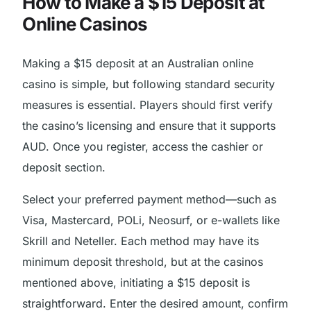
How to Make a $15 Deposit at
Online Casinos
Making a $15 deposit at an Australian online
casino is simple, but following standard security
measures is essential. Players should first verify
the casino’s licensing and ensure that it supports
AUD. Once you register, access the cashier or
deposit section.
Select your preferred payment method—such as
Visa, Mastercard, POLi, Neosurf, or e-wallets like
Skrill and Neteller. Each method may have its
minimum deposit threshold, but at the casinos
mentioned above, initiating a $15 deposit is
straightforward. Enter the desired amount, confirm