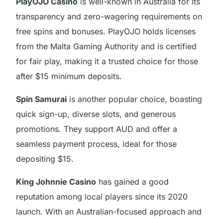
PlayOJO Casino
is well-known in Australia for its
transparency and zero-wagering requirements on
free spins and bonuses. PlayOJO holds licenses
from the Malta Gaming Authority and is certified
for fair play, making it a trusted choice for those
after $15 minimum deposits.
Spin Samurai
is another popular choice, boasting
quick sign-up, diverse slots, and generous
promotions. They support AUD and offer a
seamless payment process, ideal for those
depositing $15.
King Johnnie Casino
has gained a good
reputation among local players since its 2020
launch. With an Australian-focused approach and