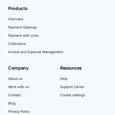
Products
Overview
Payment Gateway
Payment with Links
Collections
Invoice and Expense Management
Company
Resources
About us
Help
Work with us
Support Center
Contact
Cookie settings
Blog
Privacy Policy