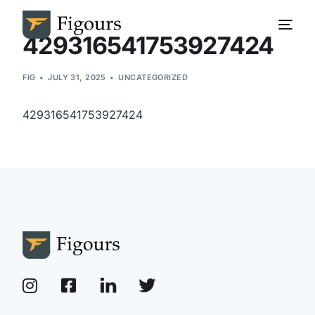
429316541753927424
FIG
JULY 31, 2025
UNCATEGORIZED
429316541753927424